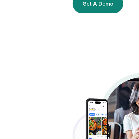
Get A Demo