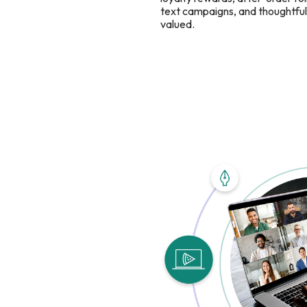
text campaigns, and thoughtful 
valued.