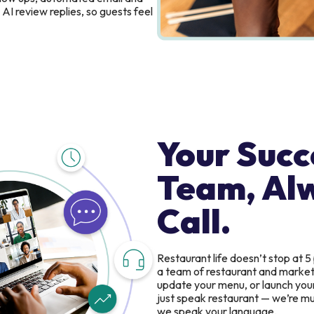
AI review replies, so guests feel
Your Succ
Team, Al
Call.
Restaurant life doesn’t stop at 5
a team of restaurant and marketin
update your menu, or launch you
just speak restaurant — we’re mul
we speak your language.