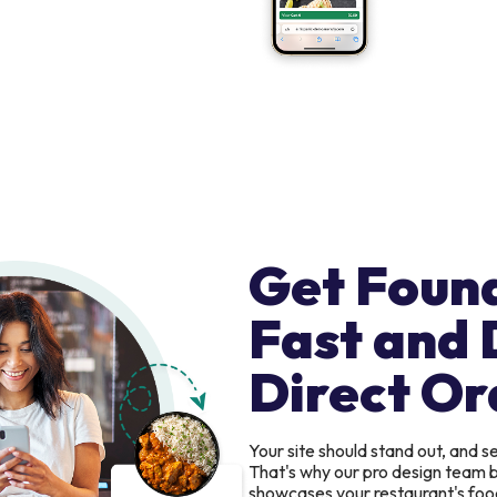
Get Foun
Fast and 
Direct Or
Your site should stand out, and 
That's why our pro design team b
showcases your restaurant's food