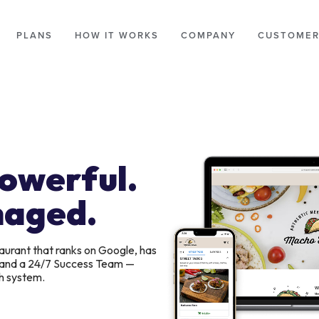
PLANS
HOW IT WORKS
COMPANY
CUSTOMER
Powerful.
naged.
aurant that ranks on Google, has
, and a 24/7 Success Team —
h system.