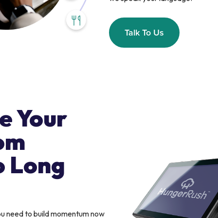
Talk To Us
e Your
om
o Long
you need to build momentum now