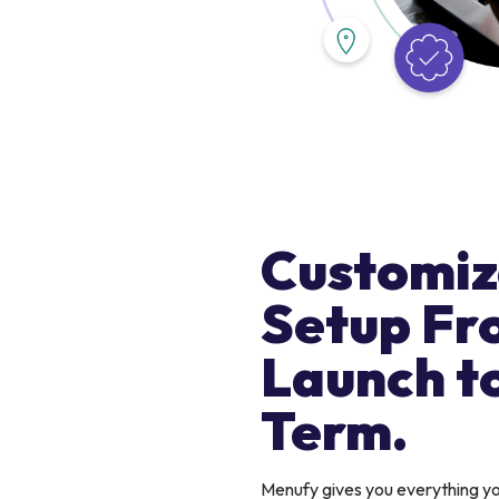
Customiz
Setup Fr
Launch t
Term.
Menufy gives you everything 