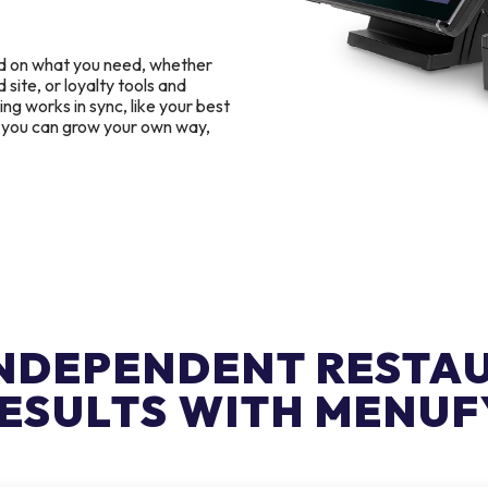
d on what you need, whether
 site, or loyalty tools and
g works in sync, like your best
o you can grow your own way,
INDEPENDENT RESTA
ESULTS WITH MENUF