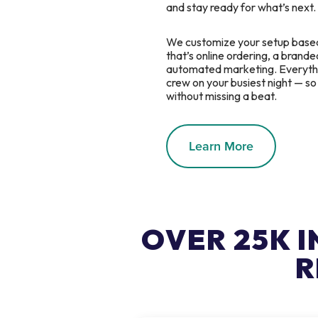
and stay ready for what’s next.
We customize your setup base
that’s online ordering, a branded
automated marketing. Everythin
crew on your busiest night — s
without missing a beat.
Learn More
OVER 25K 
R