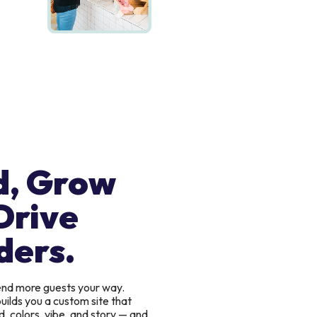
d, Grow
Drive
ders.
send more guests your way.
uilds you a custom site that
, colors, vibe, and story — and