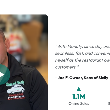
"With Menufy, since day one i
seamless, fast, and convenie
myself as the restaurant own
customers."
- Joe F. Owner, Sons of Sicily
▲
1.1M
Online Sales
B