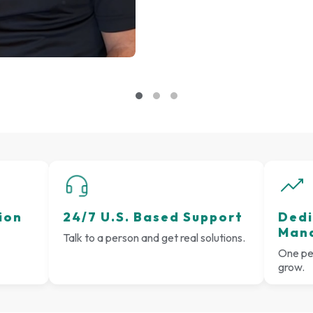
ion
24/7 U.S. Based Support
Dedi
Man
Talk to a person and get real solutions.
One per
grow.