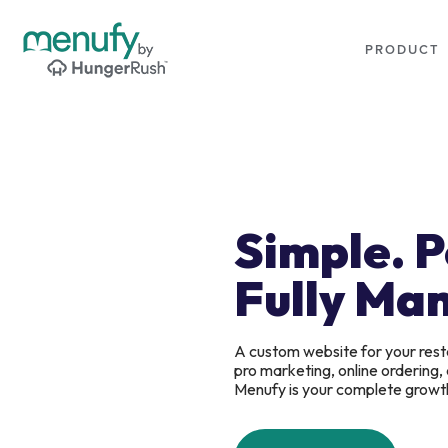
PRODUCT
Simple. 
Fully Ma
A custom website for your rest
pro marketing, online ordering
Menufy is your complete growt