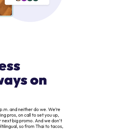
ess
ways on
 p.m. and neither do we. We’re
g pros, on call to set you up,
r next big promo. And we don’t
tilingual, so from Thai to tacos,