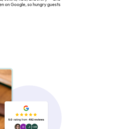
en on Google, so hungry guests