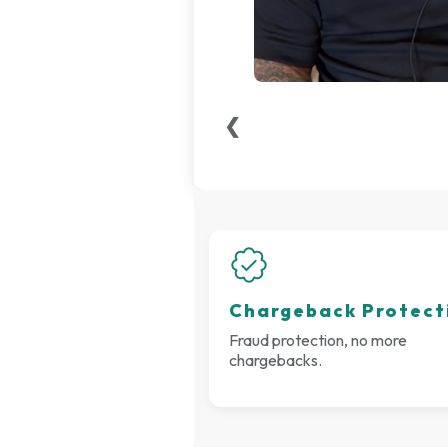
❮
Chargeback Protect
Fraud protection, no more
chargebacks.