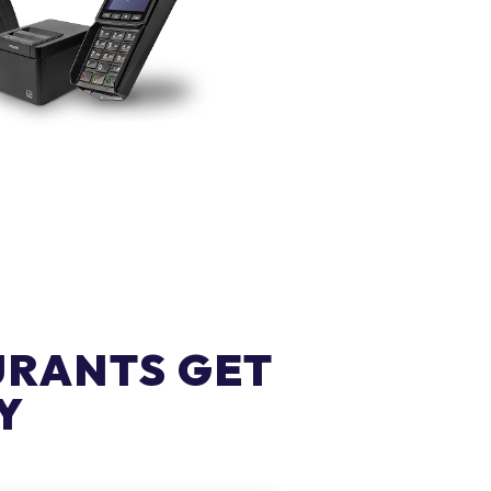
URANTS GET
Y