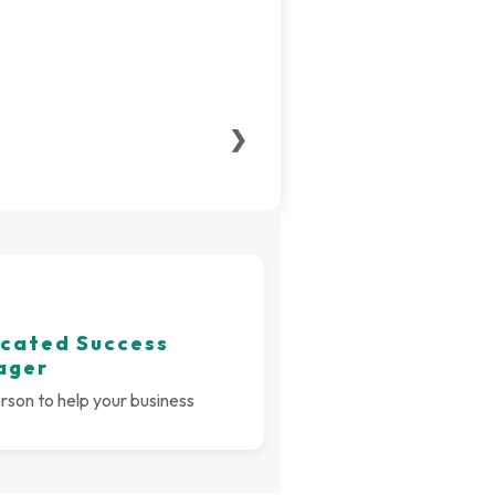
❯
cated Success
ager
son to help your business