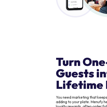
Turn One
Guests in
Lifetime 
You need marketing that keep
adding to your plate. Menufy h
loyalty rewards, after-order f