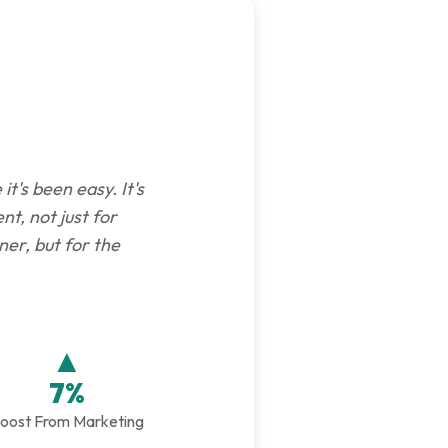
t's been easy. It's
nt, not just for
er, but for the
▲
7%
oost From Marketing