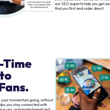
our SEO experts help you get se
find you first and order direct.
-Time
to
Fans.
s your momentum going, without
elps you stay connected with
ollow ups, automated email and