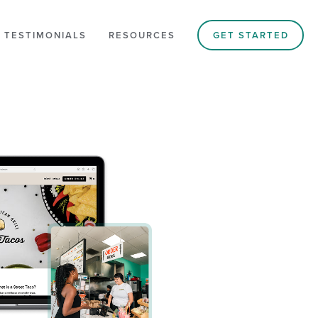
 TESTIMONIALS
RESOURCES
GET STARTED